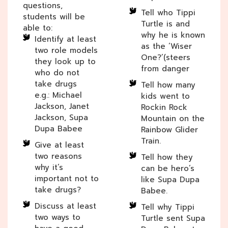
questions,
Tell who Tippi
students will be
Turtle is and
able to:
why he is known
Identify at least
as the ‘Wiser
two role models
One?’(steers
they look up to
from danger
who do not
take drugs
Tell how many
e.g.: Michael
kids went to
Jackson, Janet
Rockin Rock
Jackson, Supa
Mountain on the
Dupa Babee
Rainbow Glider
Train.
Give at least
two reasons
Tell how they
why it’s
can be hero’s
important not to
like Supa Dupa
take drugs?
Babee.
Discuss at least
Tell why Tippi
two ways to
Turtle sent Supa