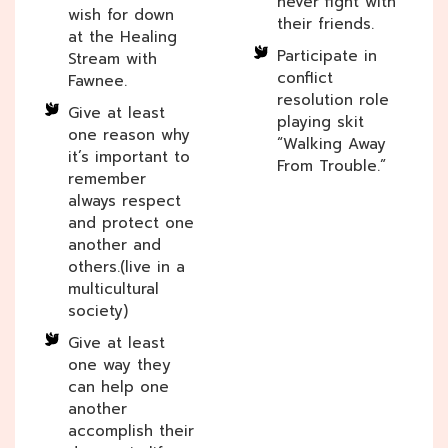
never fight with
wish for down
their friends.
at the Healing
Participate in
Stream with
conflict
Fawnee.
resolution role
Give at least
playing skit
one reason why
“Walking Away
it’s important to
From Trouble.”
remember
always respect
and protect one
another and
others.(live in a
multicultural
society)
Give at least
one way they
can help one
another
accomplish their