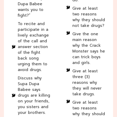
Dupa Babee
Give at least
wants you to
two reasons
fight?”
why they should
To recite and
not take drugs?
participate in a
Give the one
lively exchange
main reason
of the call and
why the Crack
answer section
Monster says he
of the fight
can trick boys
back song
and girls.
urging them to
avoid drugs.
Give at least
three (3)
Discuss why
reasons why
Supa Dupa
they will never
Babee says
take drugs.
drugs are killing
on your friends,
Give at least
you sisters and
two reasons
your brothers.
why they should