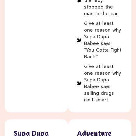
the lady
stopped the
man in the car.
Give at least
one reason why
Supa Dupa
Babee says:
“You Gotta Fight
Back!”
Give at least
one reason why
Supa Dupa
Babee says
selling drugs
isn’t smart.
Supa Dupa
Adventure