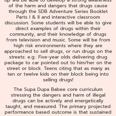
up will be able to develop a strong awareness
of the harm and dangers that drugs cause
through the SDB Adventure Series Booklet
Parts I & II and interactive classroom
discussion. Some students will be able to give
direct examples of drugs within their
community, and their knowledge of drugs
from television and music. Some will be from
high risk environments where they are
approached to sell drugs, or run drugs on the
streets: e.g.: Five-year olds delivering drug
package to car pointed out to him/her on the
street or block. Teens citing that as many as
ten or twelve kids on their block being into
selling drugs!
The Supa Dupa Babee core curriculum
stressing the dangers and harm of illegal
drugs can be actively and energetically
taught, and measured. The primary projected
performance based outcome is that sustained