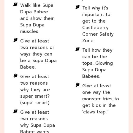
Walk like Supa
Tell why it’s
Dupa Babee
important to
and show their
get to the
Supa Dupa
Castleberry
muscles.
Corner Safety
Zone.
Give at least
two reasons or
Tell how they
ways they can
can be the
be a Supa Dupa
tops, Glowing
Babee.
Supa Dupa
Babees.
Give at least
two reasons
Give at least
why they are
one way the
super smart?
monster tries to
(supa’ smart)
get kids in the
‘claws trap.’
Give at least
two reasons
why Supa Dupa
Babee wants