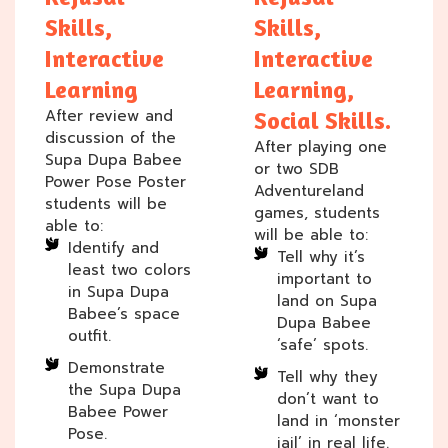
Skills,
Skills,
Interactive
Interactive
Learning
Learning,
After review and
Social Skills.
discussion of the
After playing one
Supa Dupa Babee
or two SDB
Power Pose Poster
Adventureland
students will be
games, students
able to:
will be able to:
Identify and
Tell why it’s
least two colors
important to
in Supa Dupa
land on Supa
Babee’s space
Dupa Babee
outfit.
‘safe’ spots.
Demonstrate
Tell why they
the Supa Dupa
don’t want to
Babee Power
land in ‘monster
Pose.
jail’ in real life.