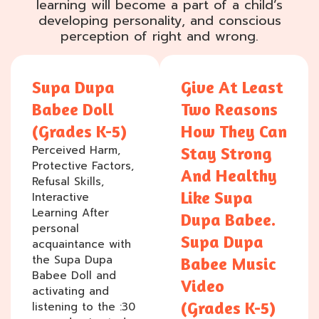
learning will become a part of a child’s
developing personality, and conscious
perception of right and wrong.
Supa Dupa
Give At Least
Babee Doll
Two Reasons
(Grades K-5)
How They Can
Perceived Harm,
Stay Strong
Protective Factors,
And Healthy
Refusal Skills,
Like Supa
Interactive
Learning After
Dupa Babee.
personal
Supa Dupa
acquaintance with
the Supa Dupa
Babee Music
Babee Doll and
Video
activating and
(Grades K-5)
listening to the :30