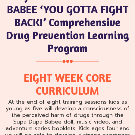
BABEE ‘YOU GOTTA FIGHT
BACK!’ Comprehensive
Drug Prevention Learning
Program
EIGHT WEEK CORE
CURRICULUM
At the end of eight training sessions kids as
young as five will develop a consciousness of
the perceived harm of drugs through the
Supa Dupa Babee doll, music video, and
adventure series booklets. Kids ages four and