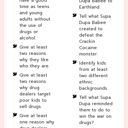
have a good
Dupa Babee to
time as teens
Earthland.
and young
Tell what Supa
adults without
Dupa Babee
the use of
created to
drugs or
defeat the
alcohol.
Crackin
Give at least
Cocaine.
two reasons
monster.
why they like
Identify kids
who they are.
from at least
Give at least
two different
two reasons
ethnic
why drug
backgrounds.
dealers target
Tell what Supa
poor kids to
Dupa reminded
sell drugs.
them to do to
Give at least
win the war on
one reason why
drugs?