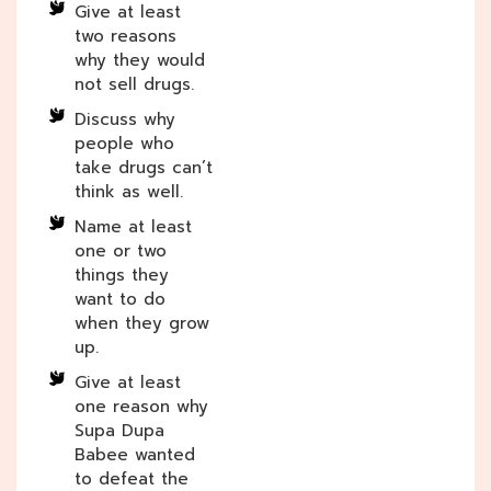
Give at least
two reasons
why they would
not sell drugs.
Discuss why
people who
take drugs can’t
think as well.
Name at least
one or two
things they
want to do
when they grow
up.
Give at least
one reason why
Supa Dupa
Babee wanted
to defeat the