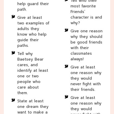
Tell who their
help guard their
most favorite
path.
Friends’
character is and
Give at least
why?
two examples of
adults they
Give one reason
know who help
why they should
guide their
be good friends
paths.
with their
classmates
Tell why
always!
Baetsey Bear
cares, and
Give at least
identify at least
one reason why
one or two
they would
people who
never fight with
care about
their friends.
them.
Give at least
State at least
one reason why
one dream they
they would
want to make a