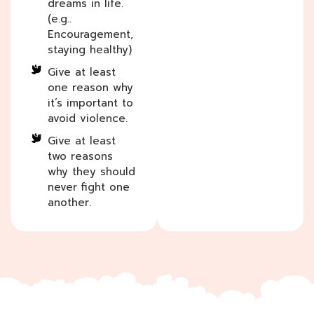
dreams in life.
(e.g..
Encouragement,
staying healthy)
Give at least
one reason why
it’s important to
avoid violence.
Give at least
two reasons
why they should
never fight one
another.