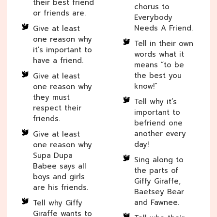
their best friend
chorus to
or friends are.
Everybody
Needs A Friend.
Give at least
one reason why
Tell in their own
it’s important to
words what it
have a friend.
means “to be
the best you
Give at least
know!”
one reason why
they must
Tell why it’s
respect their
important to
friends.
befriend one
another every
Give at least
day!
one reason why
Supa Dupa
Sing along to
Babee says all
the parts of
boys and girls
Giffy Giraffe,
are his friends.
Baetsey Bear
and Fawnee.
Tell why Giffy
Giraffe wants to