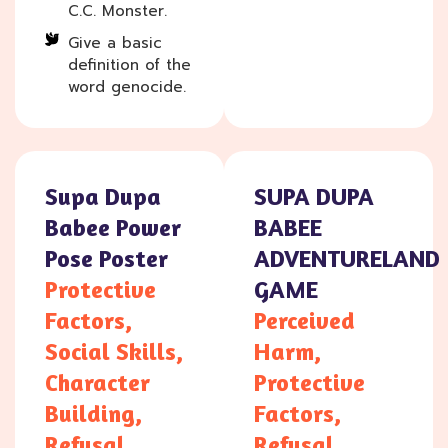
C.C. Monster.
Give a basic
definition of the
word genocide.
Supa Dupa
SUPA DUPA
Babee Power
BABEE
Pose Poster
ADVENTURELAND
Protective
GAME
Factors,
Perceived
Social Skills,
Harm,
Character
Protective
Building,
Factors,
Refusal
Refusal