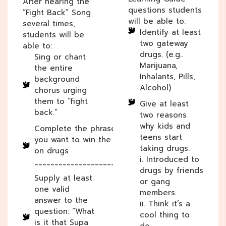
After hearing the
questions students
“Fight Back” Song
will be able to:
several times,
Identify at least
students will be
two gateway
able to:
drugs. (e.g..
Sing or chant
Marijuana,
the entire
Inhalants, Pills,
background
Alcohol)
chorus urging
them to “fight
Give at least
back.”
two reasons
why kids and
Complete the phrase: If
teens start
you want to win the war
taking drugs.
on drugs
i. Introduced to
________________________.
drugs by friends
Supply at least
or gang
one valid
members.
answer to the
ii. Think it’s a
question: “What
cool thing to
is it that Supa
do.