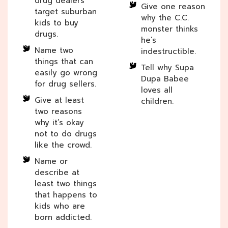
drug dealers
Give one reason
target suburban
why the C.C.
kids to buy
monster thinks
drugs.
he’s
Name two
indestructible.
things that can
Tell why Supa
easily go wrong
Dupa Babee
for drug sellers.
loves all
Give at least
children.
two reasons
why it’s okay
not to do drugs
like the crowd.
Name or
describe at
least two things
that happens to
kids who are
born addicted.