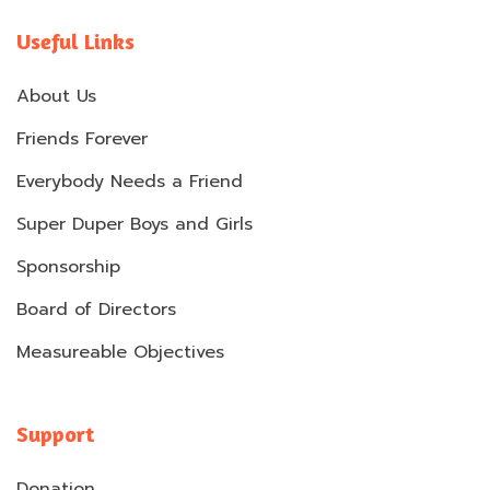
Useful Links
About Us
Friends Forever
Everybody Needs a Friend
Super Duper Boys and Girls
Sponsorship
Board of Directors
Measureable Objectives
Support
Donation