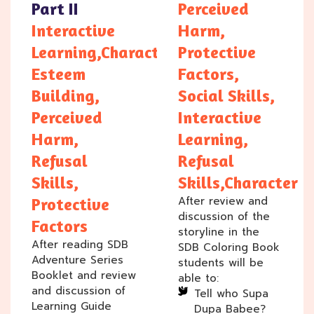
Part II
Perceived
Interactive
Harm,
Learning,Character/Self
Protective
Esteem
Factors,
Building,
Social Skills,
Perceived
Interactive
Harm,
Learning,
Refusal
Refusal
Skills,
Skills,Character
After review and
Protective
discussion of the
Factors
storyline in the
After reading SDB
SDB Coloring Book
Adventure Series
students will be
Booklet and review
able to:
and discussion of
Tell who Supa
Learning Guide
Dupa Babee?