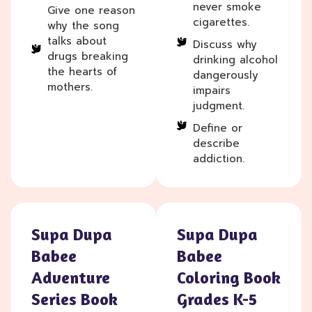
never smoke
Give one reason
cigarettes.
why the song
talks about
Discuss why
drugs breaking
drinking alcohol
the hearts of
dangerously
mothers.
impairs
judgment.
Define or
describe
addiction.
Supa Dupa
Supa Dupa
Babee
Babee
Adventure
Coloring Book
Series Book
Grades K-5