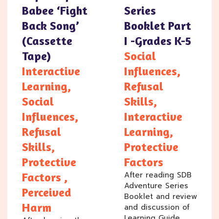
Babee ‘Fight
Series
Back Song’
Booklet Part
(cassette
I -Grades K-5
Tape)
Social
Interactive
Influences,
Learning,
Refusal
Social
Skills,
Influences,
Interactive
Refusal
Learning,
Skills,
Protective
Protective
Factors
After reading SDB
Factors ,
Adventure Series
Perceived
Booklet and review
Harm
and discussion of
Learning Guide