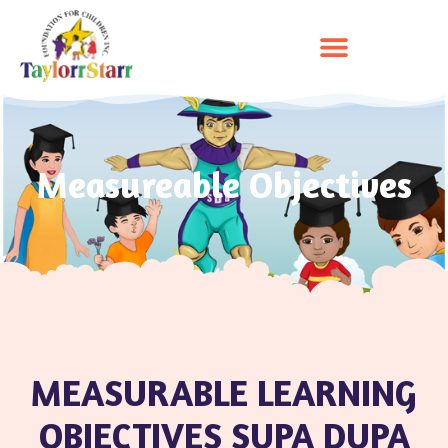
Measureable Objectives
MEASURABLE LEARNING
OBJECTIVES SUPA DUPA