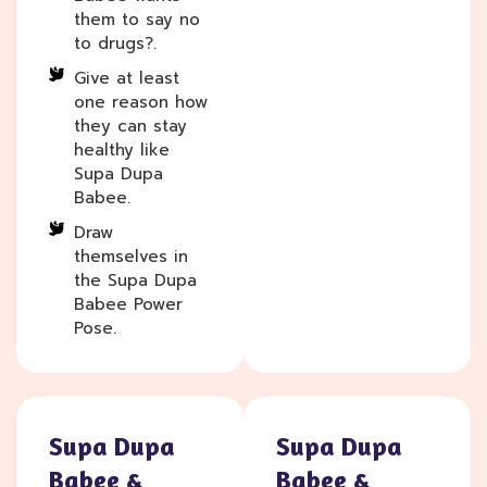
them to say no
to drugs?.
Give at least
one reason how
they can stay
healthy like
Supa Dupa
Babee.
Draw
themselves in
the Supa Dupa
Babee Power
Pose.
Supa Dupa
Supa Dupa
Babee &
Babee &