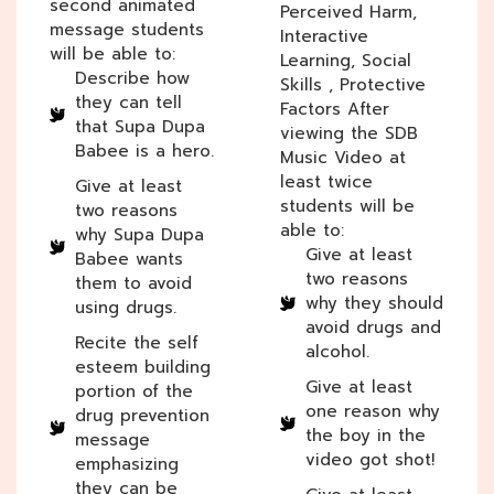
second animated
Perceived Harm,
message students
Interactive
will be able to:
Learning, Social
Describe how
Skills , Protective
they can tell
Factors After
that Supa Dupa
viewing the SDB
Babee is a hero.
Music Video at
least twice
Give at least
students will be
two reasons
able to:
why Supa Dupa
Give at least
Babee wants
two reasons
them to avoid
why they should
using drugs.
avoid drugs and
Recite the self
alcohol.
esteem building
Give at least
portion of the
one reason why
drug prevention
the boy in the
message
video got shot!
emphasizing
they can be