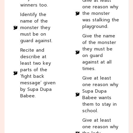
Give at least
winners too.
one reason why
the monster
Identify the
was stalking the
name of the
playground.
monster they
must be on
Give the name
guard against.
of the monster
they must be
Recite and
on guard
describe at
against at all
least two key
times.
parts of the
‘fight back
Give at least
message’ given
one reason why
by Supa Dupa
Supa Dupa
Babee.
Babee wants
them to stay in
school.
Give at least
one reason why