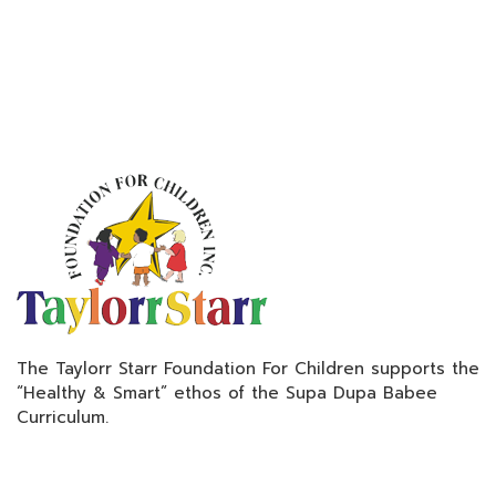
The Taylorr Starr Foundation For Children supports the
“Healthy & Smart” ethos of the Supa Dupa Babee
Curriculum.