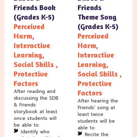
Friends Book
Friends
(Grades K-5)
Theme Song
Perceived
(Grades K-5)
Harm,
Perceived
Interactive
Harm,
Learning,
Interactive
Social Skills ,
Learning,
Protective
Social Skills ,
Factors
Protective
After reading and
Factors
discussing the SDB
After hearing the
& Friends
Friends’ song at
storybook at least
least twice
once students will
students will be
be able to:
able to:
Identify who
Recite the