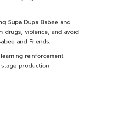
ning Supa Dupa Babee and
n drugs, violence, and avoid
Babee and Friends.
learning reinforcement
 stage production.