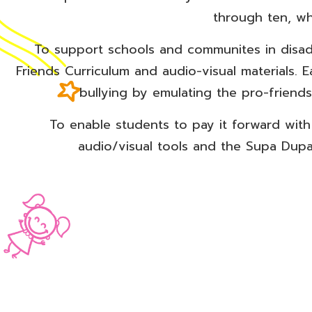
through ten, wh
To support schools and communites in disa
Friends Curriculum and audio-visual materials. 
bullying by emulating the pro-friend
To enable students to pay it forward wit
audio/visual tools and the Supa Dupa