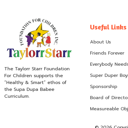
Useful Links
About Us
Friends Forever
Everybody Needs
The Taylorr Starr Foundation
Super Duper Boys
For Children supports the
“Healthy & Smart” ethos of
Sponsorship
the Supa Dupa Babee
Curriculum.
Board of Directo
Measureable Obj
© 2026 Copyrig