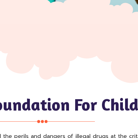
oundation For Child
e perils and dangers of illegal drugs at the critic