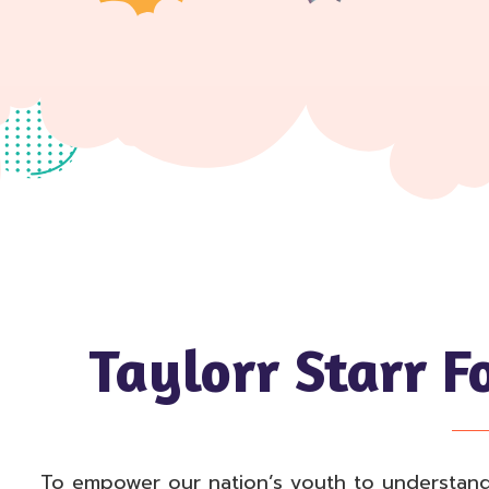
Taylorr Starr F
To empower our nation’s youth to understand th