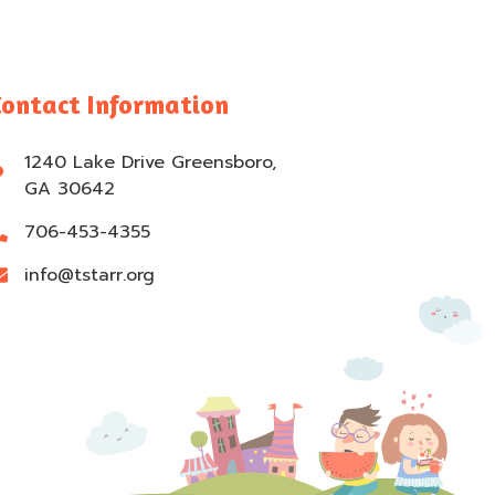
Contact Information
1240 Lake Drive Greensboro,
GA 30642
706-453-4355
info@tstarr.org