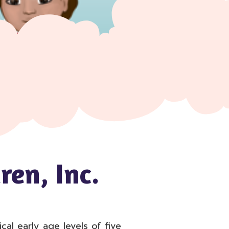
ren, Inc.
al early age levels of five