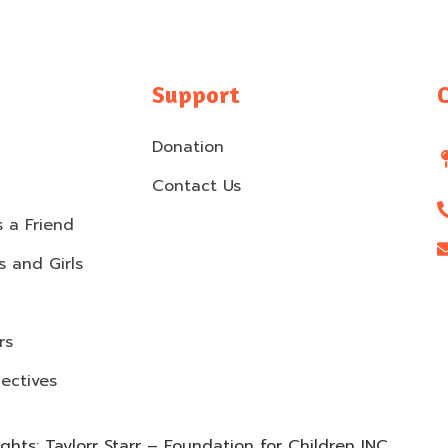
Support
Donation
Contact Us
 a Friend
 and Girls
rs
ectives
hts: Taylorr Starr – Foundation for Children INC.