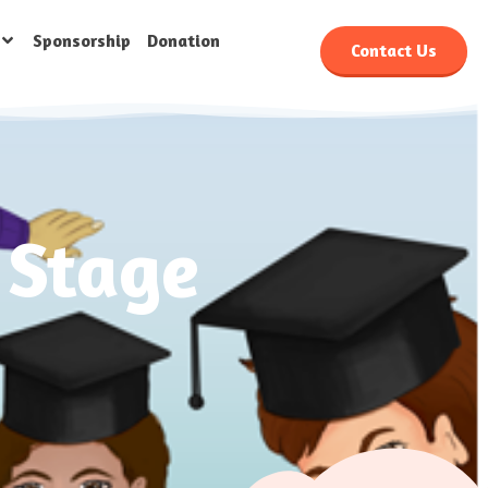
Sponsorship
Donation
Contact Us
 Stage