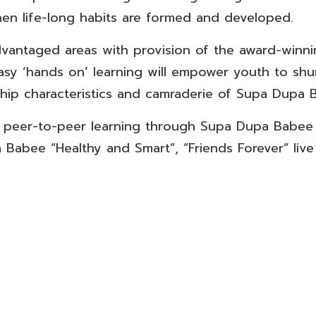
en life-long habits are formed and developed.
dvantaged areas with provision of the award-win
Easy ‘hands on’ learning will empower youth to shu
ship characteristics and camraderie of Supa Dupa 
h peer-to-peer learning through Supa Dupa Babee 
 Babee “Healthy and Smart”, “Friends Forever” live