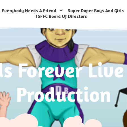
Everybody Needs A Friend
Super Duper Boys And Girls
TSFFC Board Of Directors
ds Forever Live
Production