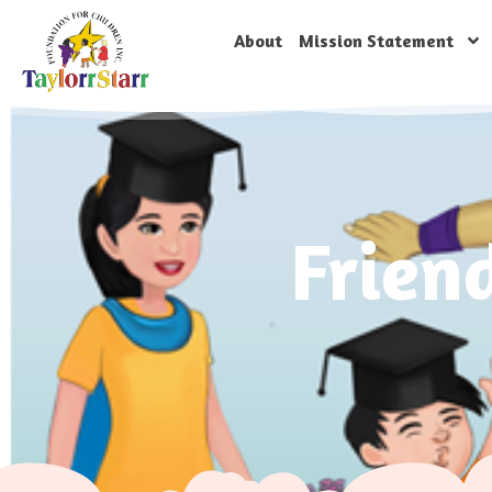
About
Mission Statement
Frien