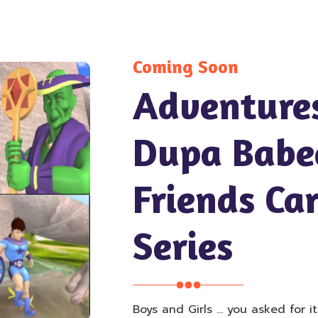
Coming Soon
Adventure
Dupa Babe
Friends Ca
Series
Boys and Girls … you asked for i