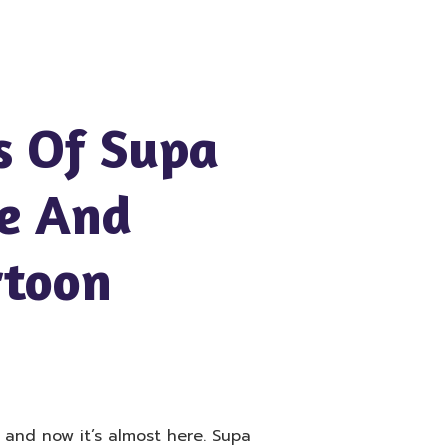
s Of Supa
e And
rtoon
t and now it’s almost here. Supa