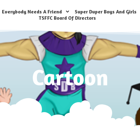
Everybody Needs A Friend
Super Duper Boys And Girls
TSFFC Board Of Directors
Cartoon