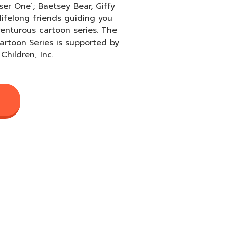
ser One’; Baetsey Bear, Giffy
lifelong friends guiding you
venturous cartoon series. The
rtoon Series is supported by
Children, Inc.