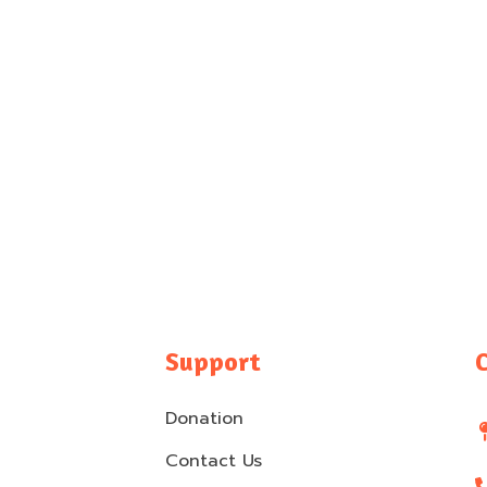
Support
Donation
Contact Us