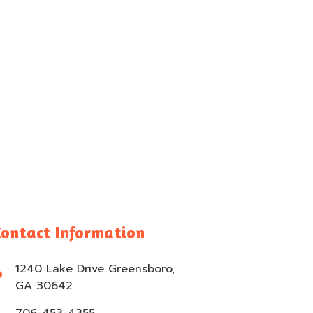
Contact Information
1240 Lake Drive Greensboro,
GA 30642
706-453-4355