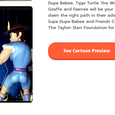
Dupa Babee, Tippi Turtle ‘the Wi
Giraffe and Fawnee will be your 
down the right path in their ad
Supa Dupa Babee and Friends Ca
The Taylorr Starr Foundation for 
See Cartoon Preview