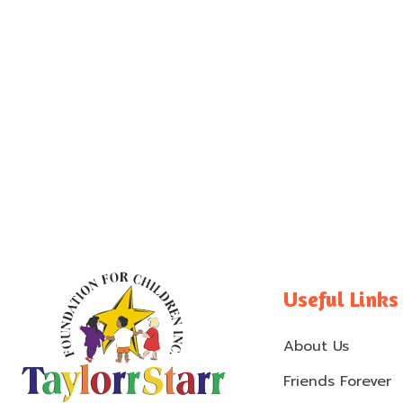
Useful Links
About Us
Friends Forever