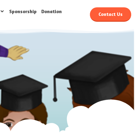
Sponsorship
Donation
Contact Us