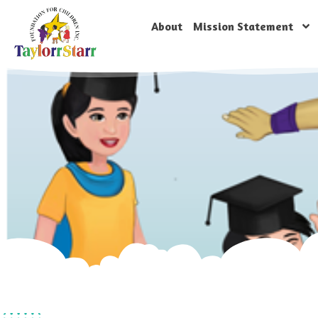
About
Mission Statement