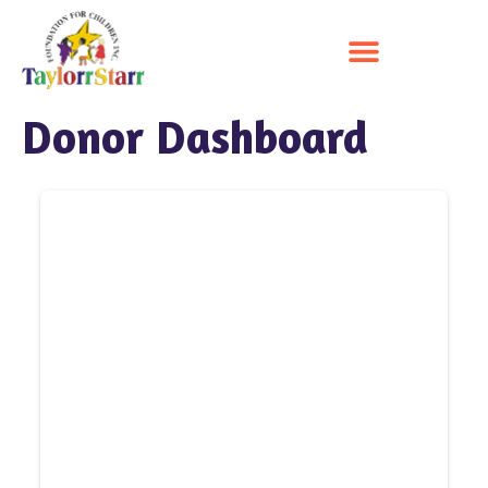
Donor Dashboard