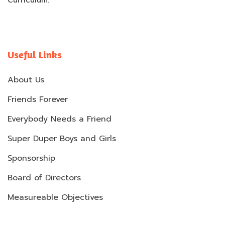
Curriculum.
Useful Links
About Us
Friends Forever
Everybody Needs a Friend
Super Duper Boys and Girls
Sponsorship
Board of Directors
Measureable Objectives