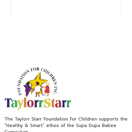
The Taylorr Starr Foundation For Children supports the
“Healthy & Smart” ethos of the Supa Dupa Babee